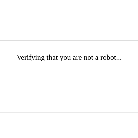
Verifying that you are not a robot...