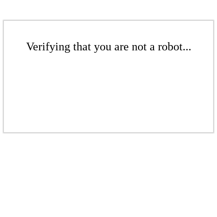
Verifying that you are not a robot...