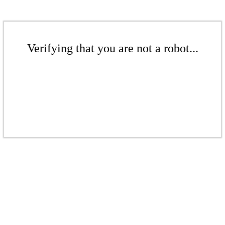
Verifying that you are not a robot...