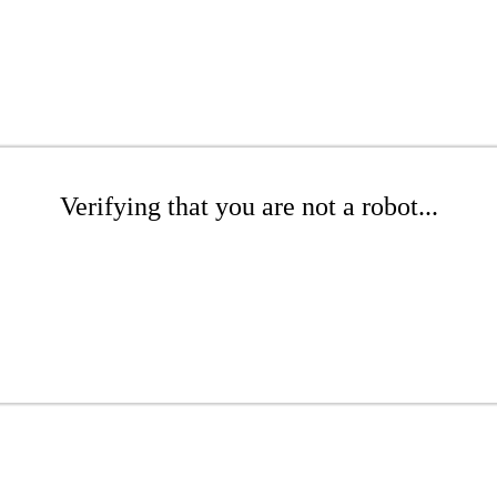
Verifying that you are not a robot...