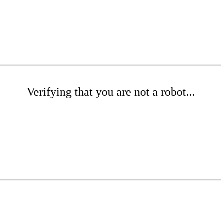
Verifying that you are not a robot...