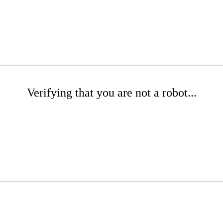
Verifying that you are not a robot...