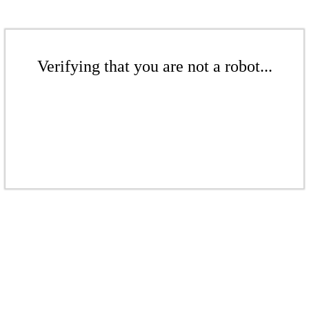
Verifying that you are not a robot...