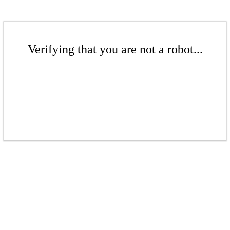
Verifying that you are not a robot...