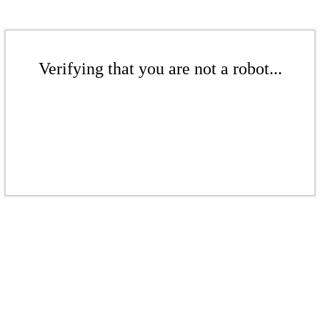
Verifying that you are not a robot...