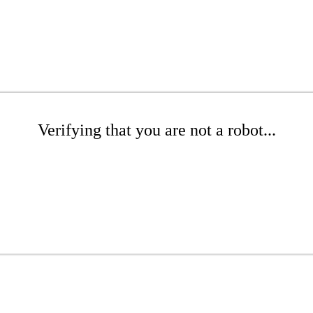
Verifying that you are not a robot...