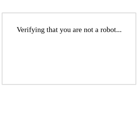
Verifying that you are not a robot...