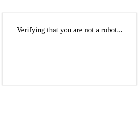
Verifying that you are not a robot...