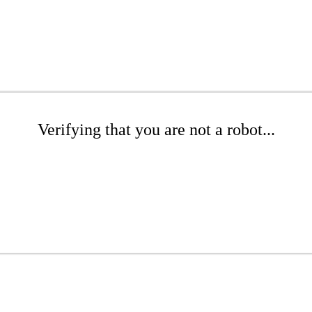
Verifying that you are not a robot...