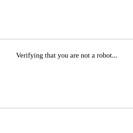
Verifying that you are not a robot...