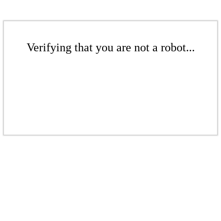
Verifying that you are not a robot...