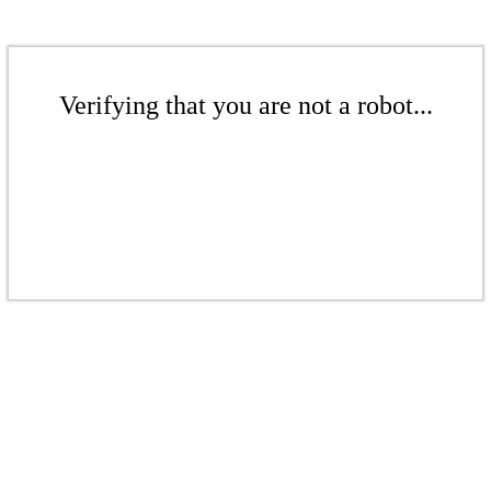
Verifying that you are not a robot...