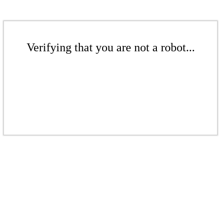
Verifying that you are not a robot...