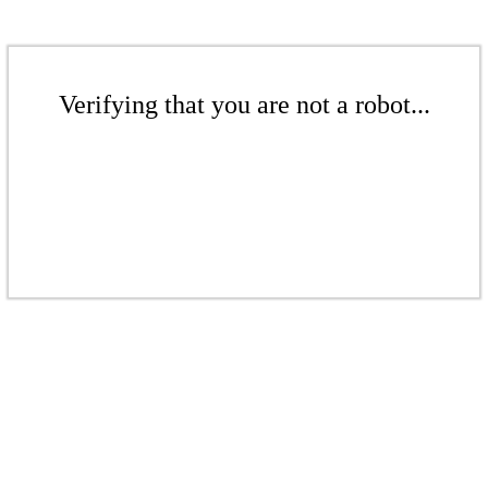
Verifying that you are not a robot...