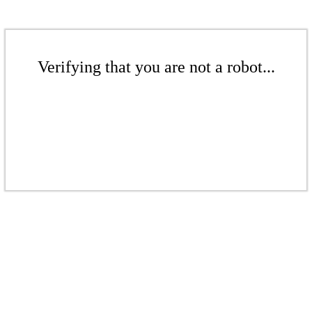
Verifying that you are not a robot...