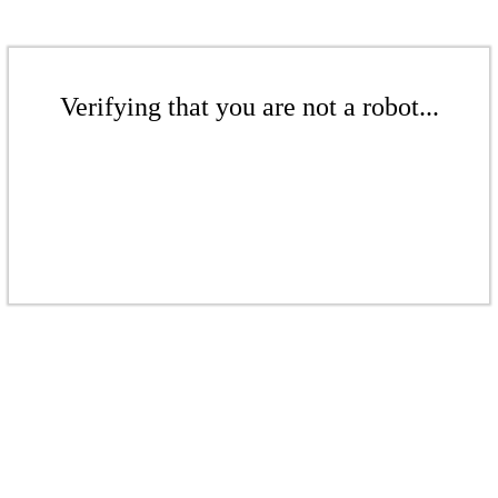
Verifying that you are not a robot...