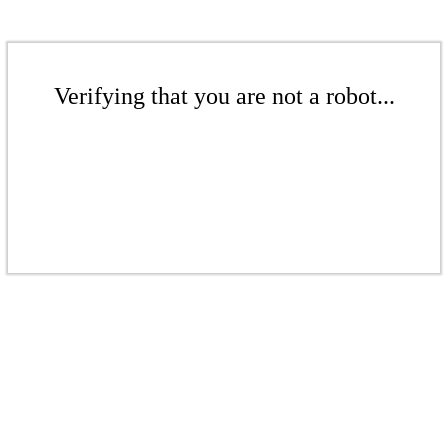
Verifying that you are not a robot...