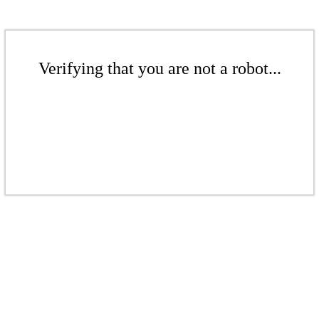
Verifying that you are not a robot...