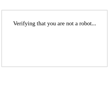
Verifying that you are not a robot...