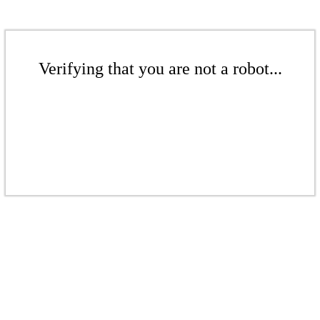
Verifying that you are not a robot...