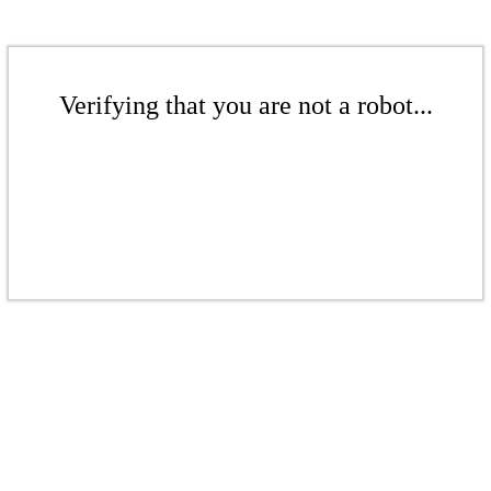
Verifying that you are not a robot...