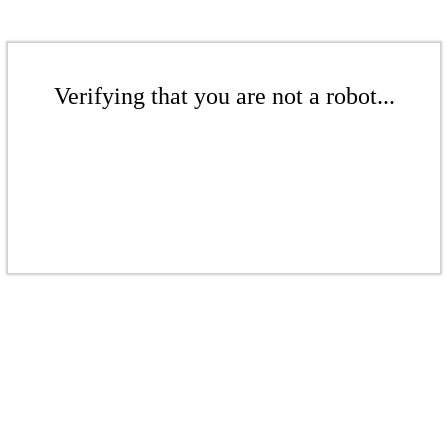
Verifying that you are not a robot...