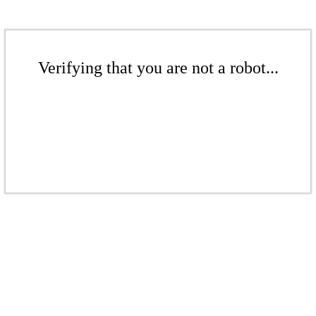
Verifying that you are not a robot...