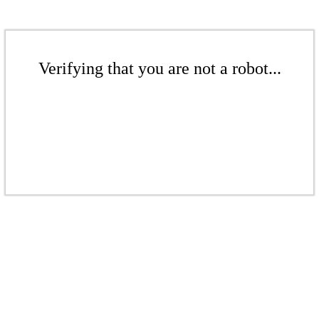
Verifying that you are not a robot...