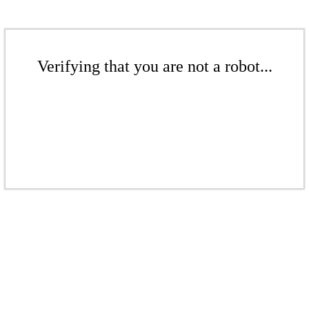
Verifying that you are not a robot...