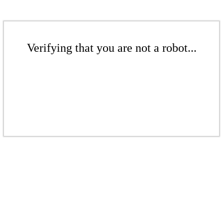
Verifying that you are not a robot...