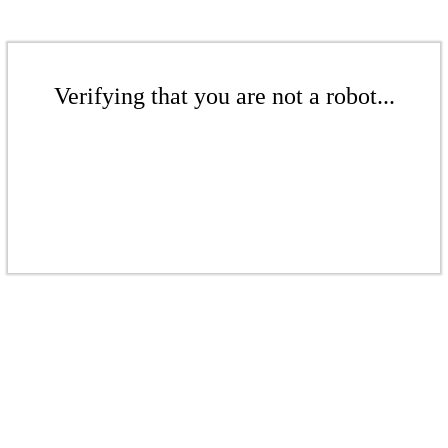
Verifying that you are not a robot...