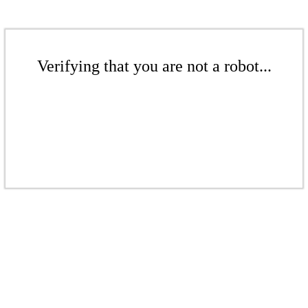
Verifying that you are not a robot...