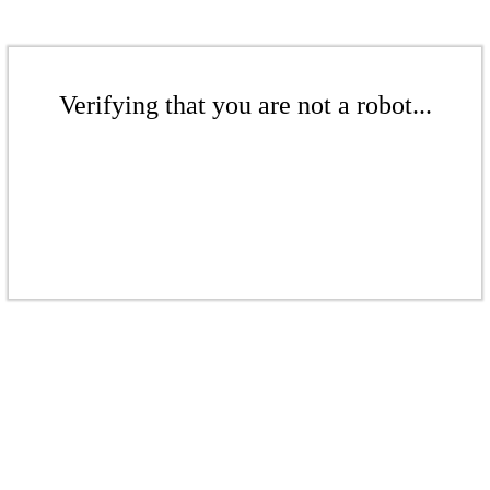
Verifying that you are not a robot...