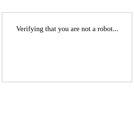
Verifying that you are not a robot...