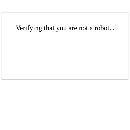
Verifying that you are not a robot...