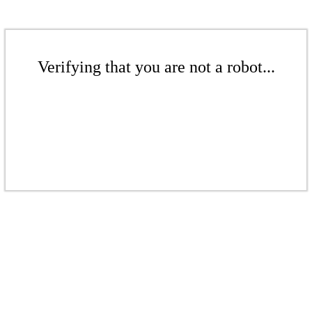
Verifying that you are not a robot...