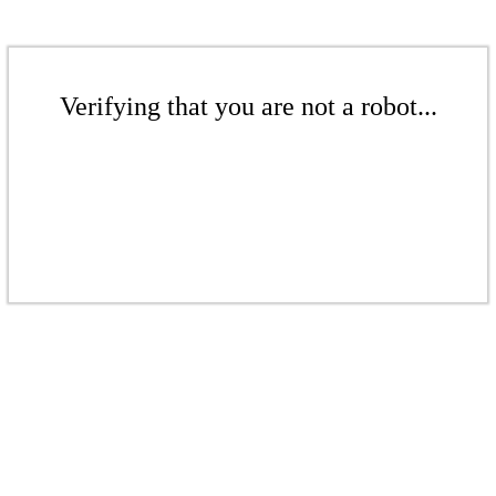
Verifying that you are not a robot...