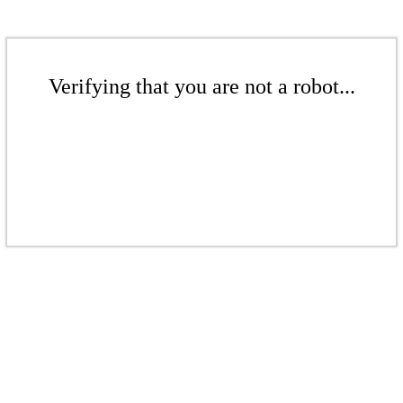
Verifying that you are not a robot...