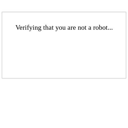
Verifying that you are not a robot...