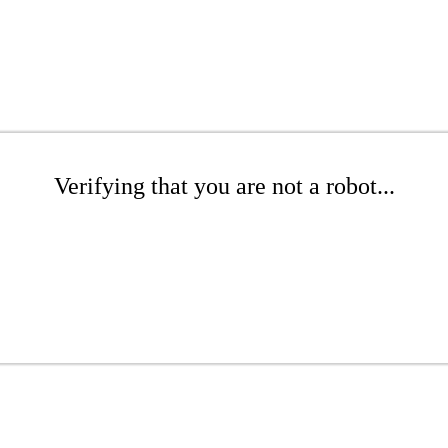
Verifying that you are not a robot...