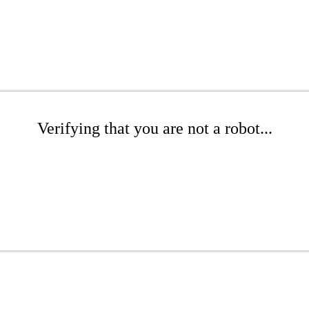
Verifying that you are not a robot...