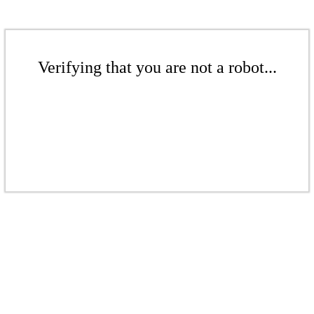
Verifying that you are not a robot...