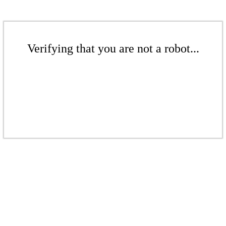
Verifying that you are not a robot...