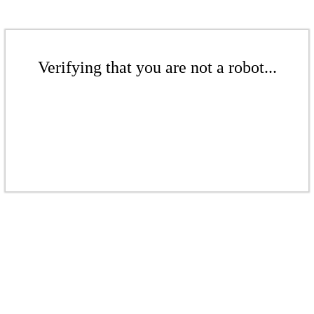
Verifying that you are not a robot...