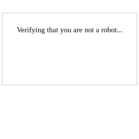
Verifying that you are not a robot...