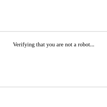
Verifying that you are not a robot...