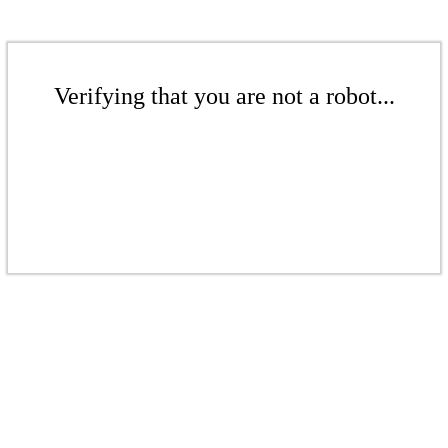
Verifying that you are not a robot...