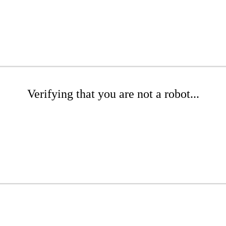
Verifying that you are not a robot...