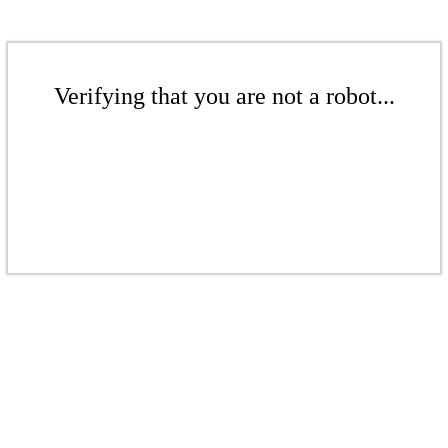
Verifying that you are not a robot...