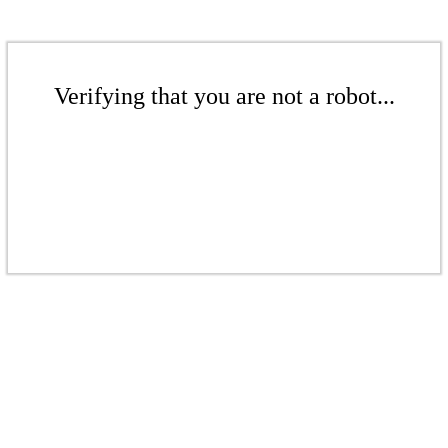
Verifying that you are not a robot...